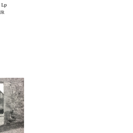
t Lp
UR