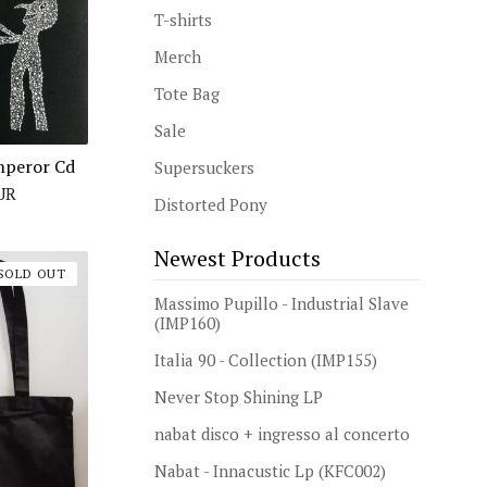
T-shirts
Merch
Tote Bag
Sale
Emperor Cd
Supersuckers
UR
Distorted Pony
Newest Products
SOLD OUT
Massimo Pupillo - Industrial Slave
(IMP160)
Italia 90 - Collection (IMP155)
Never Stop Shining LP
nabat disco + ingresso al concerto
Nabat - Innacustic Lp (KFC002)