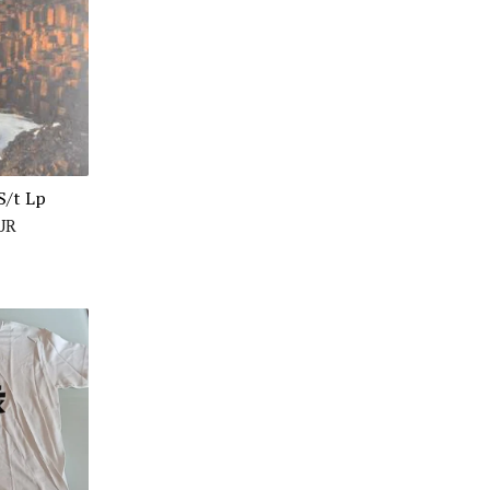
S/t Lp
UR