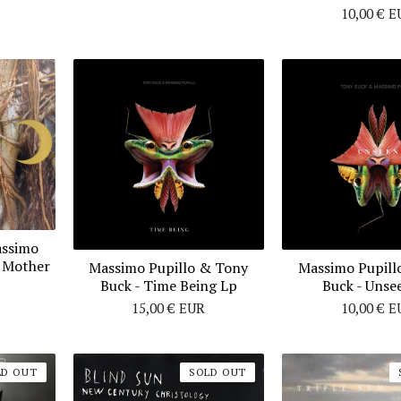
10,00
€
E
assimo
t Mother
Massimo Pupillo & Tony
Massimo Pupill
Buck - Time Being Lp
Buck - Unse
15,00
€
EUR
10,00
€
E
LD OUT
SOLD OUT