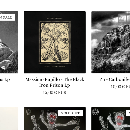
N SALE
us Lp
Massimo Pupillo - The Black
Zu ‎- Carbonif
Iron Prison Lp
10,00
€
E
15,00
€
EUR
SOLD OUT