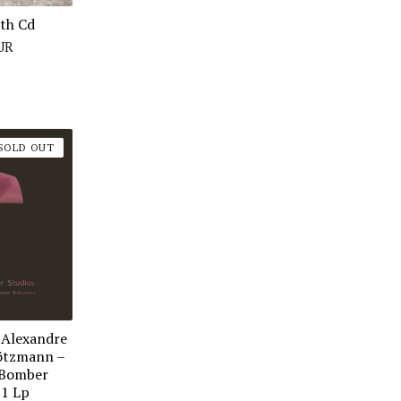
rth Cd
UR
SOLD OUT
 Alexandre
ötzmann ‎–
 Bomber
.1 Lp