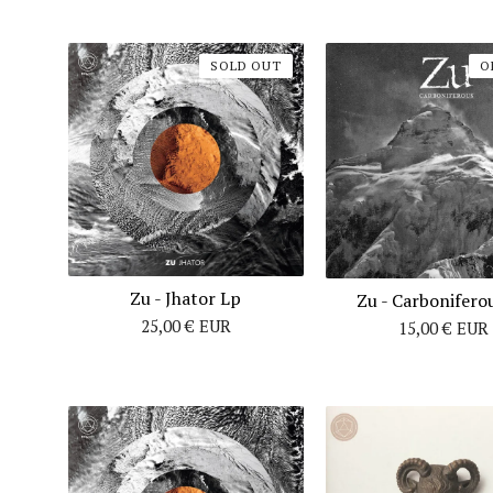
SOLD OUT
O
Zu - Jhator Lp
Zu - Carbonifero
25,00
€
EUR
15,00
€
EUR