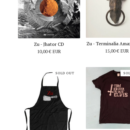
Zu - Terminalia Ama
Zu - Jhator CD
15,00
€
EUR
10,00
€
EUR
SOLD OUT
SO