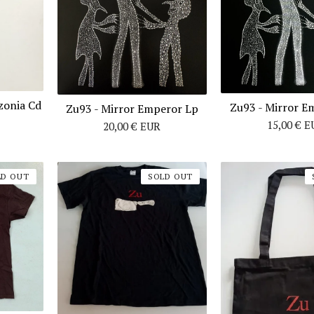
zonia Cd
Zu93 ‎- Mirror 
Zu93 - Mirror Emperor Lp
15,00
€
E
20,00
€
EUR
LD OUT
SOLD OUT