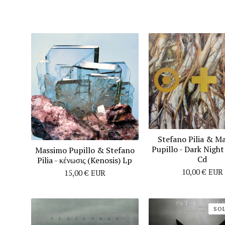
Stefano Pilia & M
Pupillo ‎- Dark Nigh
Massimo Pupillo & Stefano
Cd
Pilia - κένωσις (Kenosis) Lp
10,00
€
EUR
15,00
€
EUR
SO