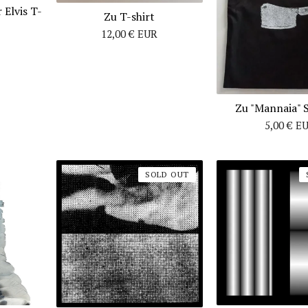
 Elvis T-
Zu T-shirt
12,00
€
EUR
Zu "Mannaia" 
5,00
€
E
SOLD OUT