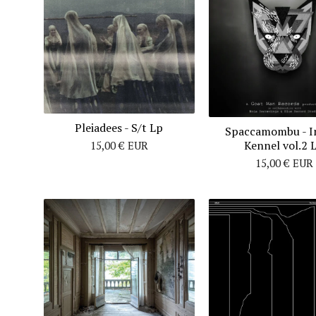
Pleiadees - S/t Lp
Spaccamombu - I
Kennel vol.2 
15,00
€
EUR
15,00
€
EUR