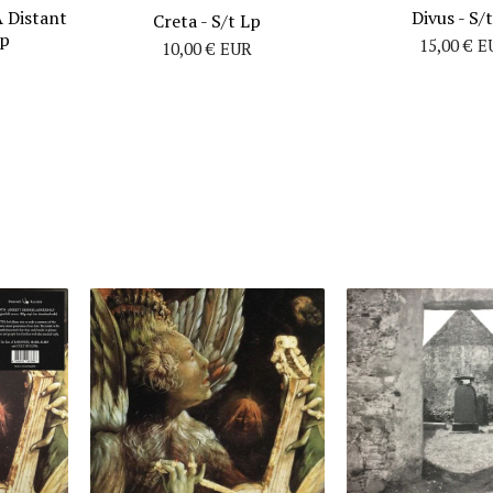
A Distant
Divus - S/
Creta - S/t Lp
Lp
15,00
€
E
10,00
€
EUR