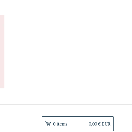
0 items
0,00
€
EUR