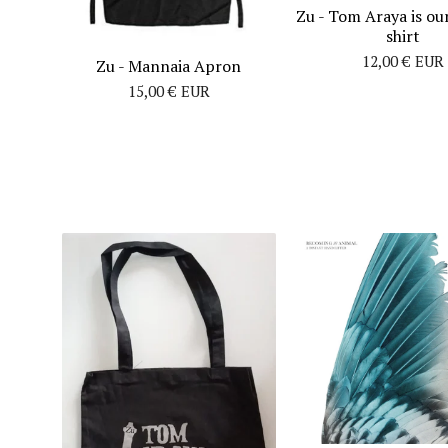
Zu - Tom Araya is our
shirt
12,00
€
EUR
Zu - Mannaia Apron
15,00
€
EUR