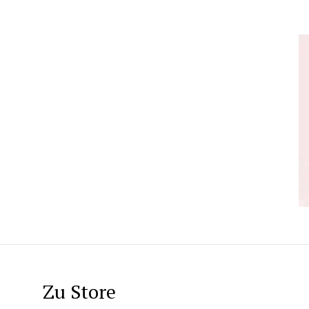
Zu Store