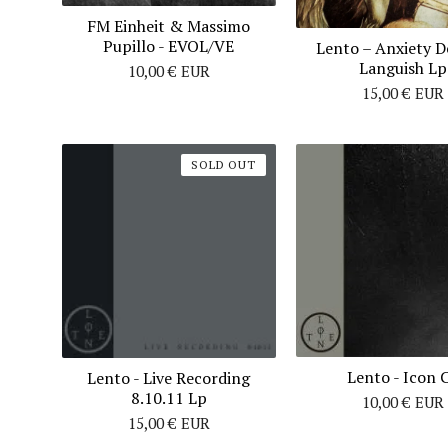
FM Einheit & Massimo
Pupillo ‎- EVOL/VE
Lento ‎– Anxiety D
Languish Lp
10,00
€
EUR
15,00
€
EUR
SOLD OUT
Lento - Icon 
Lento ‎- Live Recording
8.10.11 Lp
10,00
€
EUR
15,00
€
EUR