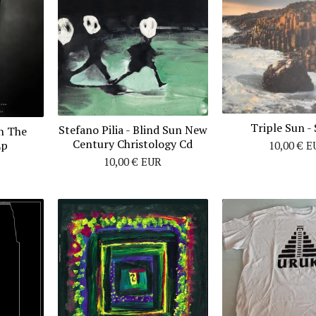
Triple Sun - 
Stefano Pilia ‎- Blind Sun New
n The
Century Christology Cd
Lp
10,00
€
E
10,00
€
EUR