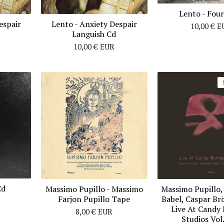
Lento - Fou
espair
Lento - Anxiety Despair
10,00
€
E
Languish Cd
10,00
€
EUR
Cd
Massimo Pupillo ‎- Massimo
Massimo Pupillo,
Farjon Pupillo Tape
Babel, Caspar Br
Live At Candy
8,00
€
EUR
Studios Vol