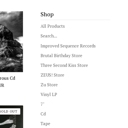
Shop
All Products
Search...
Improved Sequence Records
Brutal Birthday Store
Three Second Kiss Store
ZEUS! Store
erous Cd
Zu Store
UR
Vinyl LP
7"
SOLD OUT
Cd
Tape