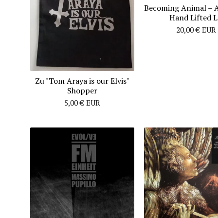
Becoming Animal ‎– 
Hand Lifted 
20,00
€
EUR
Zu "Tom Araya is our Elvis"
Shopper
5,00
€
EUR