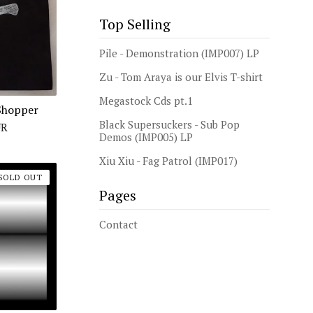
Top Selling
Pile - Demonstration (IMP007) LP
Zu - Tom Araya is our Elvis T-shirt
Megastock Cds pt.1
Shopper
Black Supersuckers - Sub Pop
UR
Demos (IMP005) LP
Xiu Xiu - Fag Patrol (IMP017)
SOLD OUT
Pages
Contact