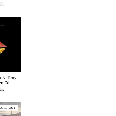
UR
o & Tony
en Cd
UR
SOLD OUT