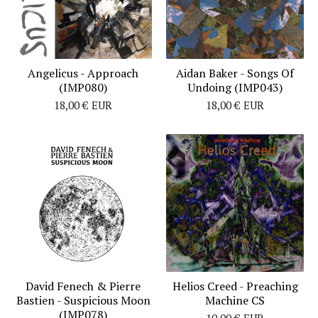
Angelicus - Approach
Aidan Baker - Songs Of
(IMP080)
Undoing (IMP043)
18,00
€
EUR
18,00
€
EUR
David Fenech & Pierre
Helios Creed - Preaching
Bastien - Suspicious Moon
Machine CS
(IMP078)
10,00
€
EUR