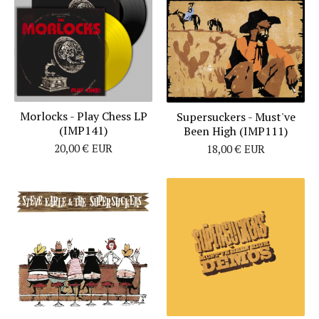
Morlocks - Play Chess LP
Supersuckers - Must've
(IMP141)
Been High (IMP111)
20,00
€
EUR
18,00
€
EUR