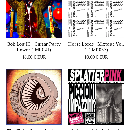
Bob Log III - Guitar Party
Horse Lords - Mixtape Vol.
Power (IMP021)
1 (IMP037)
16,00
€
EUR
18,00
€
EUR