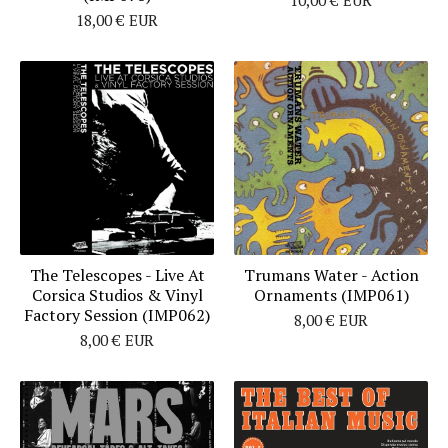
18,00
€
EUR
The Telescopes - Live At
Trumans Water - Action
Corsica Studios & Vinyl
Ornaments (IMP061)
Factory Session (IMP062)
8,00
€
EUR
8,00
€
EUR