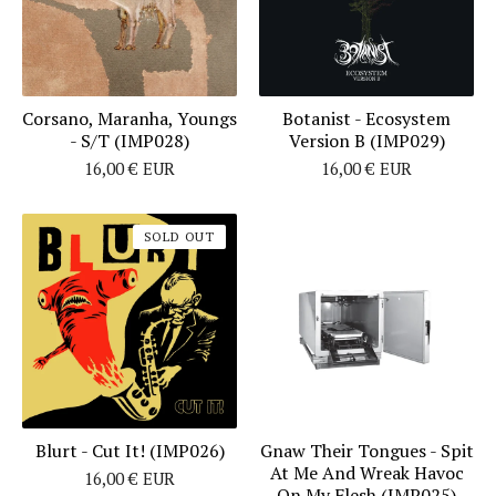
Corsano, Maranha, Youngs
Botanist - Ecosystem
- S/T (IMP028)
Version B (IMP029)
16,00
€
EUR
16,00
€
EUR
SOLD OUT
Blurt - Cut It! (IMP026)
Gnaw Their Tongues - Spit
At Me And Wreak Havoc
16,00
€
EUR
On My Flesh (IMP025)