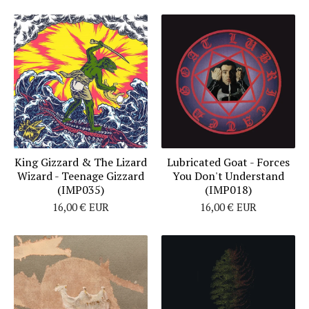
King Gizzard & The Lizard
Lubricated Goat - Forces
Wizard - Teenage Gizzard
You Don't Understand
(IMP035)
(IMP018)
16,00
€
EUR
16,00
€
EUR