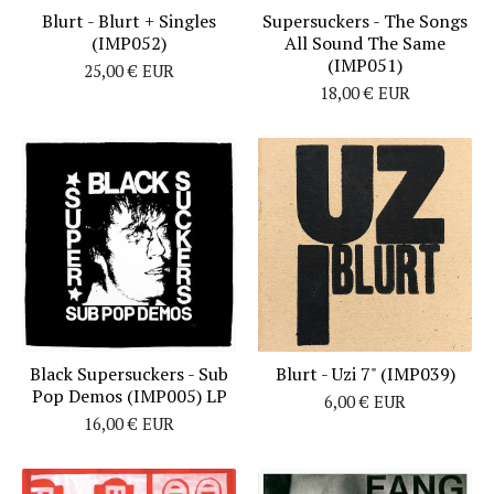
Blurt - Blurt + Singles
Supersuckers - The Songs
(IMP052)
All Sound The Same
(IMP051)
25,00
€
EUR
18,00
€
EUR
Black Supersuckers - Sub
Blurt - Uzi 7" (IMP039)
Pop Demos (IMP005) LP
6,00
€
EUR
16,00
€
EUR