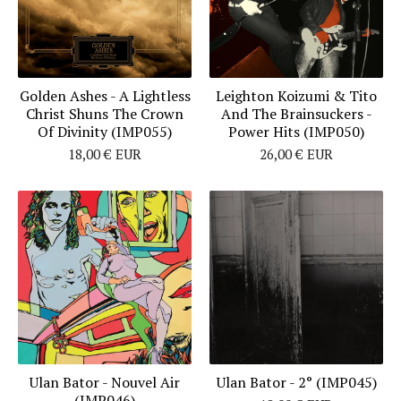
Golden Ashes - A Lightless
Leighton Koizumi & Tito
Christ Shuns The Crown
And The Brainsuckers -
Of Divinity (IMP055)
Power Hits (IMP050)
18,00
€
EUR
26,00
€
EUR
Ulan Bator - Nouvel Air
Ulan Bator - 2° (IMP045)
(IMP046)