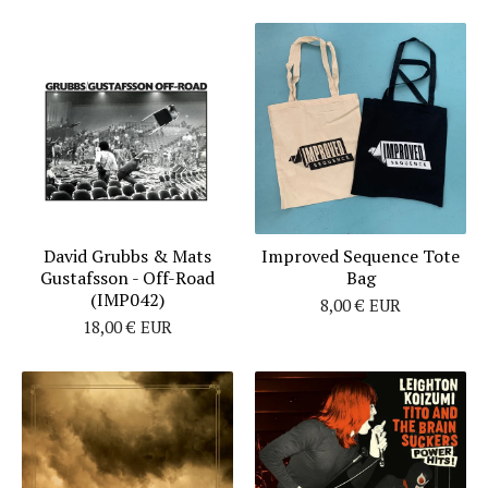
David Grubbs & Mats
Improved Sequence Tote
Gustafsson - Off​-​Road
Bag
(IMP042)
8,00
€
EUR
18,00
€
EUR