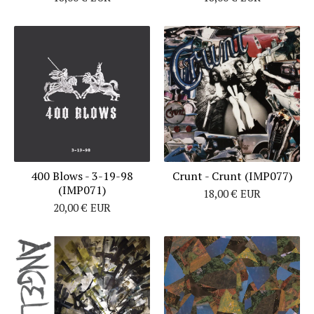
400 Blows - 3-19-98
Crunt - Crunt (IMP077)
(IMP071)
18,00
€
EUR
20,00
€
EUR