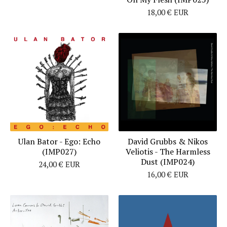
18,00
€
EUR
Ulan Bator - Ego: Echo
David Grubbs & Nikos
(IMP027)
Veliotis - The Harmless
Dust (IMP024)
24,00
€
EUR
16,00
€
EUR