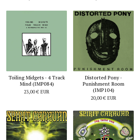
Toiling Midgets - 4 Track
Distorted Pony -
Mind (IMP084)
Punishment Room
(IMP104)
23,00
€
EUR
20,00
€
EUR