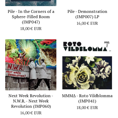
Pile - In the Corners of a
Pile - Demonstration
Sphere​​-​​Filled Room
(IMP007) LP
(IMP047)
16,00
€
EUR
18,00
€
EUR
Next Week Revolution -
MMMΔ - Roto Vildblomma
N.W.R. - Next Week
(IMP041)
Revolution (IMP060)
18,00
€
EUR
16,00
€
EUR