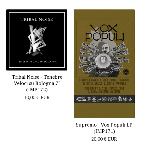
Tribal Noise - Tenebre
Veloci su Bologna 7"
(IMP172)
10,00
€
EUR
Supremo - Vox Populi LP
(IMP171)
20,00
€
EUR