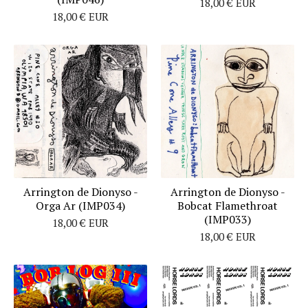
18,00
€
EUR
18,00
€
EUR
Arrington de Dionyso -
Arrington de Dionyso -
Orga Ar (IMP034)
Bobcat Flamethroat
(IMP033)
18,00
€
EUR
18,00
€
EUR